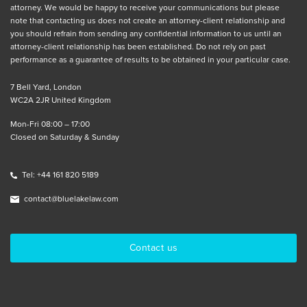
attorney. We would be happy to receive your communications but please
note that contacting us does not create an attorney-client relationship and
you should refrain from sending any confidential information to us until an
attorney-client relationship has been established. Do not rely on past
performance as a guarantee of results to be obtained in your particular case.
7 Bell Yard, London
WC2A 2JR United Kingdom
Mon-Fri 08:00 – 17:00
Closed on Saturday & Sunday
Tel: +44 161 820 5189
contact@bluelakelaw.com
Contact us