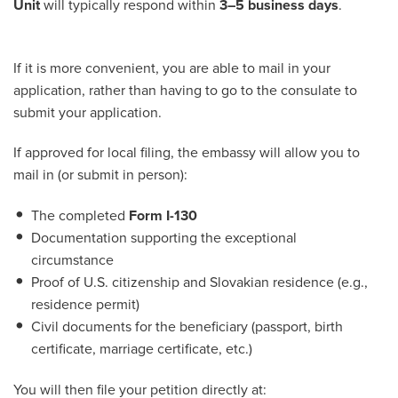
Unit
will typically respond within
3–5 business days
.
If it is more convenient, you are able to mail in your
application, rather than having to go to the consulate to
submit your application.
If approved for local filing, the embassy will allow you to
mail in (or submit in person):
The completed
Form I-130
Documentation supporting the exceptional
circumstance
Proof of U.S. citizenship and Slovakian residence (e.g.,
residence permit)
Civil documents for the beneficiary (passport, birth
certificate, marriage certificate, etc.)
You will then file your petition directly at: