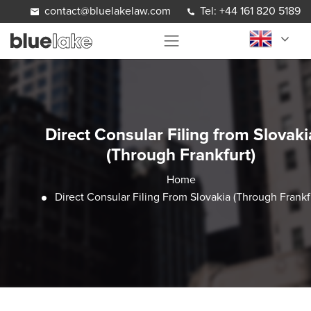
Skip to content
contact@bluelakelaw.com
Tel: +44 161 820 5189
Direct Consular Filing from Slovaki
(Through Frankfurt)
Home
Direct Consular Filing From Slovakia (Through Frankf