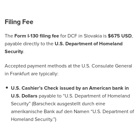
Filing Fee
The
Form I-130 filing fee
for DCF in Slovakia is
$675 USD
,
payable directly to the
U.S. Department of Homeland
Security
.
Accepted payment methods at the U.S. Consulate General
in Frankfurt are typically:
U.S. Cashier’s Check issued by an American bank in
U.S. Dollars
payable to “U.S. Department of Homeland
Security” (Barscheck ausgestellt durch eine
amerikanische Bank auf den Namen “U.S. Department of
Homeland Security.”)