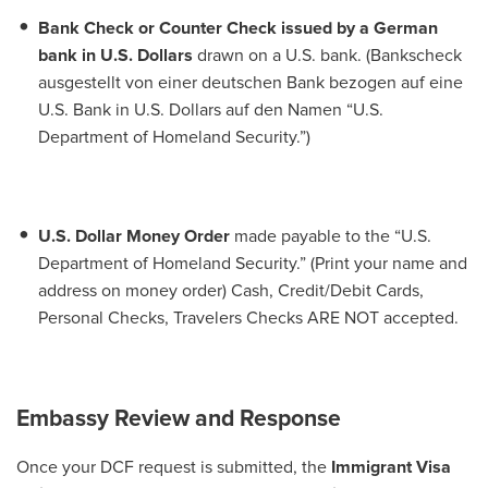
Bank Check or Counter Check issued by a German
bank in U.S. Dollars
drawn on a U.S. bank. (Bankscheck
ausgestellt von einer deutschen Bank bezogen auf eine
U.S. Bank in U.S. Dollars auf den Namen “U.S.
Department of Homeland Security.”)
U.S. Dollar Money Order
made payable to the “U.S.
Department of Homeland Security.” (Print your name and
address on money order) Cash, Credit/Debit Cards,
Personal Checks, Travelers Checks ARE NOT accepted.
Embassy Review and Response
Once your DCF request is submitted, the
Immigrant Visa