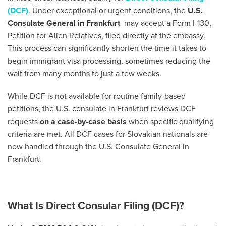
(DCF)
. Under exceptional or urgent conditions, the
U.S.
Consulate General in Frankfurt
may accept a Form I-130,
Petition for Alien Relatives, filed directly at the embassy.
This process can significantly shorten the time it takes to
begin immigrant visa processing, sometimes reducing the
wait from many months to just a few weeks.
While DCF is not available for routine family-based
petitions, the U.S. consulate in Frankfurt reviews DCF
requests
on a case-by-case basis
when specific qualifying
criteria are met. All DCF cases for Slovakian nationals are
now handled through the U.S. Consulate General in
Frankfurt.
What Is Direct Consular Filing (DCF)?