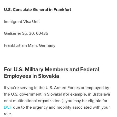
U.S. Consulate General in Frankfurt
Immigrant Visa Unit
Gießener Str. 30, 60435
Frankfurt am Main, Germany
For U.S. Military Members and Federal
Employees in Slovakia
If you’re serving in the U.S. Armed Forces or employed by
the U.S. government in Slovakia (for example, in Bratislava
or at multinational organizations), you may be eligible for
DCF
due to the urgency and mobility associated with your
role.