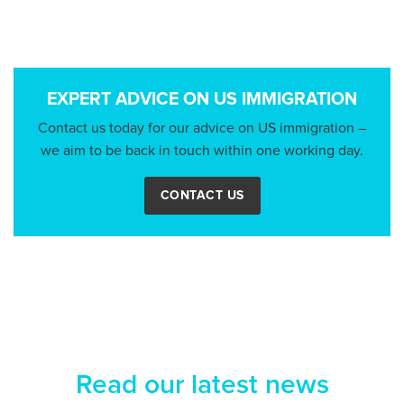
EXPERT ADVICE ON US IMMIGRATION
Contact us today for our advice on US immigration –
we aim to be back in touch within one working day.
CONTACT US
Read our latest news