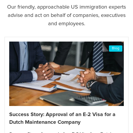
Our friendly, approachable US immigration experts
advise and act on behalf of companies, executives
and employees.
Blog
Success Story: Approval of an E-2 Visa for a
Dutch Maintenance Company