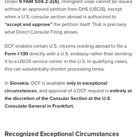
Under
9 FAM 504.2-2(A)
, immigrant visas cannot be issued
without an approved petition from DHS (USCIS), except
when a U.S. consular section abroad is authorized to
“accept and approve”
the petition itself. That is precisely
what Direct Consular Filing allows.
DCF enables certain U.S. citizens residing abroad to file a
Form I-130
directly with a U.S. embassy rather than sending
it to a USCIS service center in the U.S. In qualifying cases,
this can substantially shorten processing times.
In
Slovakia
, DCF is available
only in exceptional
circumstances
, and approval of a DCF request is
entirely at
the discretion of the Consular Section at the U.S.
Consulate General in Frankfurt.
Recognized Exceptional Circumstances