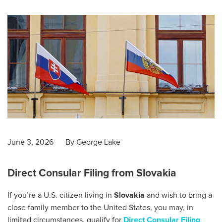
June 3, 2026
By
George Lake
Direct Consular Filing from Slovakia
If you’re a U.S. citizen living in
Slovakia
and wish to bring a
close family member to the United States, you may, in
limited circumstances, qualify for
Direct Consular Filing