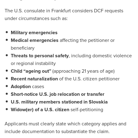
The U.S. consulate in Frankfurt considers DCF requests
under circumstances such as:
Military emergencies
Medical emergencies
affecting the petitioner or
beneficiary
Threats to personal safety
, including domestic violence
or regional instability
Child “ageing out”
(approaching 21 years of age)
Recent naturalization
of the U.S. citizen petitioner
Adoption
cases
Short-notice U.S. job relocation or transfer
U.S. military members stationed in Slovakia
Widow(er) of a U.S. citizen
self-petitioning
Applicants must clearly state which category applies and
include documentation to substantiate the claim.