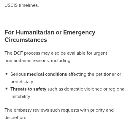
USCIS timelines.
For Humanitarian or Emergency
Circumstances
The DCF process may also be available for urgent
humanitarian reasons, including:
Serious
medical conditions
affecting the petitioner or
beneficiary
Threats to safety
such as domestic violence or regional
instability
The embassy reviews such requests with priority and
discretion.