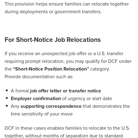
This provision helps ensure families can relocate together
during deployments or government transfers.
For Short-Notice Job Relocations
If you receive an unexpected job offer or a U.S. transfer
requiring prompt relocation, you may qualify for DCF under
the
“Short-Notice Position Relocation”
category.
Provide documentation such as:
A formal
job offer letter or transfer notice
Employer confirmation
of urgency or start date
Any
supporting correspondence
that demonstrates the
time sensitivity of your move
DCF in these cases enables families to relocate to the U.S.
together, without months of separation due to standard