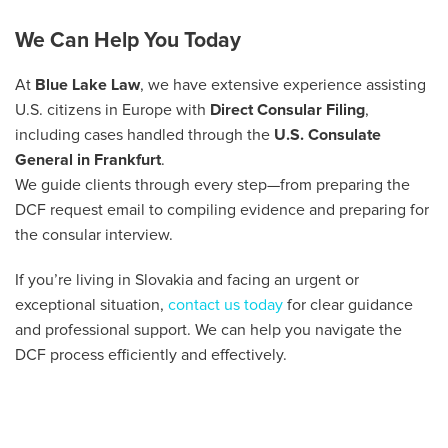
We Can Help You Today
At
Blue Lake Law
, we have extensive experience assisting
U.S. citizens in Europe with
Direct Consular Filing
,
including cases handled through the
U.S. Consulate
General in Frankfurt
.
We guide clients through every step—from preparing the
DCF request email to compiling evidence and preparing for
the consular interview.
If you’re living in Slovakia and facing an urgent or
exceptional situation,
contact us today
for clear guidance
and professional support. We can help you navigate the
DCF process efficiently and effectively.