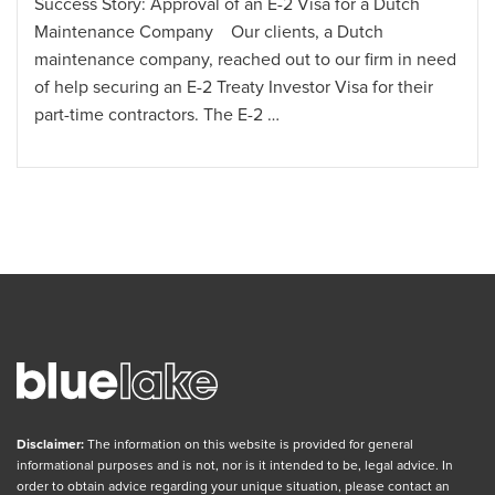
Success Story: Approval of an E-2 Visa for a Dutch
Maintenance Company Our clients, a Dutch
maintenance company, reached out to our firm in need
of help securing an E-2 Treaty Investor Visa for their
part-time contractors. The E-2 …
Disclaimer:
The information on this website is provided for general
informational purposes and is not, nor is it intended to be, legal advice. In
order to obtain advice regarding your unique situation, please contact an