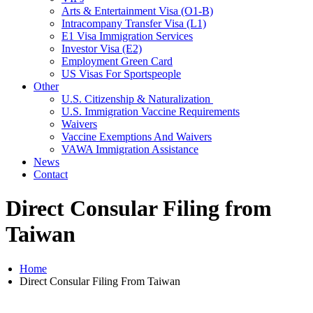
Arts & Entertainment Visa (O1-B)
Intracompany Transfer Visa (L1)
E1 Visa Immigration Services
Investor Visa (E2)
Employment Green Card
US Visas For Sportspeople
Other
U.S. Citizenship & Naturalization
U.S. Immigration Vaccine Requirements
Waivers
Vaccine Exemptions And Waivers
VAWA Immigration Assistance
News
Contact
Direct Consular Filing from
Taiwan
Home
Direct Consular Filing From Taiwan