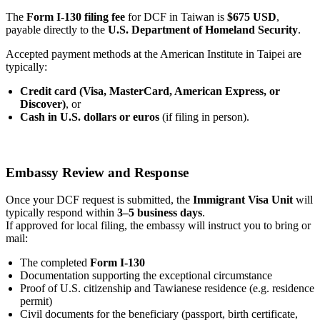
The
Form I-130 filing fee
for DCF in Taiwan is
$675 USD
,
payable directly to the
U.S. Department of Homeland Security
.
Accepted payment methods at the American Institute in Taipei are
typically:
Credit card (Visa, MasterCard, American Express, or
Discover)
, or
Cash in U.S. dollars or euros
(if filing in person).
Embassy Review and Response
Once your DCF request is submitted, the
Immigrant Visa Unit
will
typically respond within
3–5 business days
.
If approved for local filing, the embassy will instruct you to bring or
mail:
The completed
Form I-130
Documentation supporting the exceptional circumstance
Proof of U.S. citizenship and Tawianese residence (e.g. residence
permit)
Civil documents for the beneficiary (passport, birth certificate,