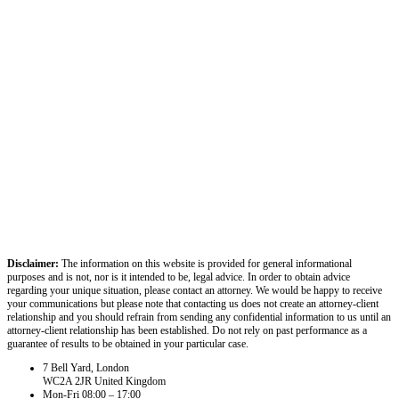
Disclaimer:
The information on this website is provided for general informational
purposes and is not, nor is it intended to be, legal advice. In order to obtain advice
regarding your unique situation, please contact an attorney. We would be happy to receive
your communications but please note that contacting us does not create an attorney-client
relationship and you should refrain from sending any confidential information to us until an
attorney-client relationship has been established. Do not rely on past performance as a
guarantee of results to be obtained in your particular case.
7 Bell Yard, London
WC2A 2JR United Kingdom
Mon-Fri 08:00 – 17:00