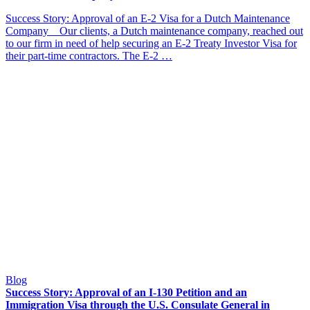
Success Story: Approval of an E-2 Visa for a Dutch Maintenance
Company Our clients, a Dutch maintenance company, reached out
to our firm in need of help securing an E-2 Treaty Investor Visa for
their part-time contractors. The E-2 …
Blog
Success Story: Approval of an I-130 Petition and an
Immigration Visa through the U.S. Consulate General in