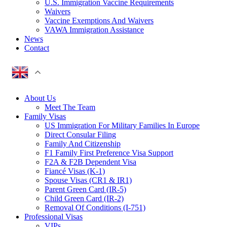
U.S. Immigration Vaccine Requirements
Waivers
Vaccine Exemptions And Waivers
VAWA Immigration Assistance
News
Contact
About Us
Meet The Team
Family Visas
US Immigration For Military Families In Europe
Direct Consular Filing
Family And Citizenship
F1 Family First Preference Visa Support
F2A & F2B Dependent Visa
Fiancé Visas (K-1)
Spouse Visas (CR1 & IR1)
Parent Green Card (IR-5)
Child Green Card (IR-2)
Removal Of Conditions (I-751)
Professional Visas
VIPs