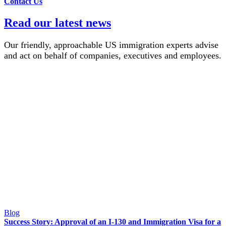
Contact Us
Read our latest news
Our friendly, approachable US immigration experts advise
and act on behalf of companies, executives and employees.
Blog
Success Story: Approval of an I-130 and Immigration Visa for a