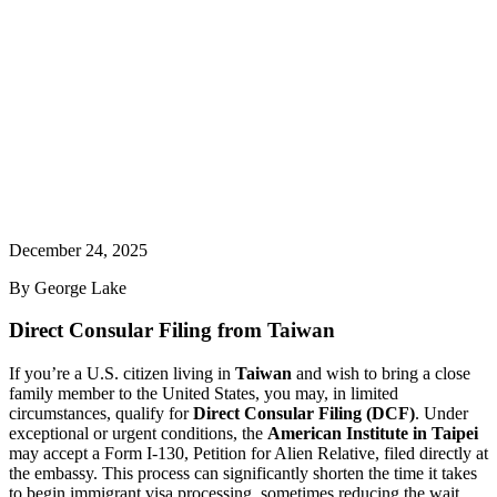
December 24, 2025
By
George Lake
Direct Consular Filing from Taiwan
If you’re a U.S. citizen living in
Taiwan
and wish to bring a close
family member to the United States, you may, in limited
circumstances, qualify for
Direct Consular Filing (DCF)
. Under
exceptional or urgent conditions, the
American Institute in Taipei
may accept a Form I-130, Petition for Alien Relative, filed directly at
the embassy. This process can significantly shorten the time it takes
to begin immigrant visa processing, sometimes reducing the wait