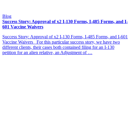
Blog
Success Story: Approval of x2 I-130 Forms, I-485 Forms, and I-
601 Vaccine Waivers
Success Story: Approval of x2 I-130 Forms, I-485 Forms, and I-601
Vaccine Waivers For this particular success story, we have two
different clients, their cases both contained filing for an I-130
petition for an alien relative, an Adjustment of …