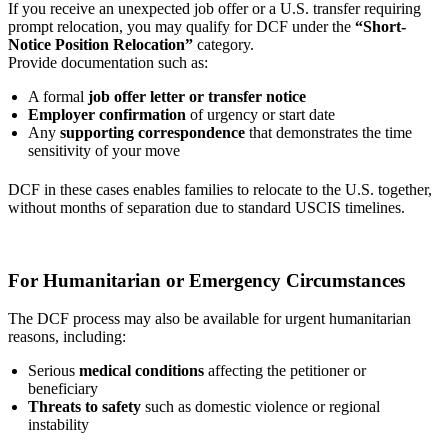
If you receive an unexpected job offer or a U.S. transfer requiring
prompt relocation, you may qualify for DCF under the
“Short-
Notice Position Relocation”
category.
Provide documentation such as:
A formal
job offer letter or transfer notice
Employer confirmation
of urgency or start date
Any
supporting correspondence
that demonstrates the time
sensitivity of your move
DCF in these cases enables families to relocate to the U.S. together,
without months of separation due to standard USCIS timelines.
For Humanitarian or Emergency Circumstances
The DCF process may also be available for urgent humanitarian
reasons, including:
Serious
medical conditions
affecting the petitioner or
beneficiary
Threats to safety
such as domestic violence or regional
instability