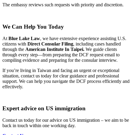
The embassy reviews such requests with priority and discretion.
We Can Help You Today
At
Blue Lake Law
, we have extensive experience assisting U.S.
citizens with
Direct Consular Filing
, including cases handled
through the
American Institute In Taipei.
We guide clients
through every step—from preparing the DCF request email to
compiling evidence and preparing for the consular interview.
If you’re living in Taiwan and facing an urgent or exceptional
situation, contact us today for clear guidance and professional
support. We can help you navigate the DCF process efficiently and
effectively.
Expert advice on US immigration
Contact us today for our advice on US immigration – we aim to be
back in touch within one working day.