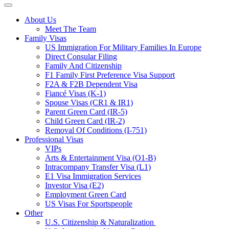
About Us
Meet The Team
Family Visas
US Immigration For Military Families In Europe
Direct Consular Filing
Family And Citizenship
F1 Family First Preference Visa Support
F2A & F2B Dependent Visa
Fiancé Visas (K-1)
Spouse Visas (CR1 & IR1)
Parent Green Card (IR-5)
Child Green Card (IR-2)
Removal Of Conditions (I-751)
Professional Visas
VIPs
Arts & Entertainment Visa (O1-B)
Intracompany Transfer Visa (L1)
E1 Visa Immigration Services
Investor Visa (E2)
Employment Green Card
US Visas For Sportspeople
Other
U.S. Citizenship & Naturalization