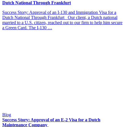
Dutch National Through Frankfurt
Success Story: Approval of an I-130 and Immigration Visa for a
Dutch National Through Frankfurt Our client, a Dutch national
married to a U.S. citizen, reached out to our firm to help him secure
a Green Card. The I-130 …
Blog
Success Story: Approval of an E-2 Visa for a Dutch
Maintenance Company