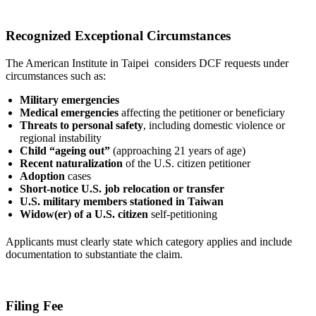
Recognized Exceptional Circumstances
The American Institute in Taipei considers DCF requests under
circumstances such as:
Military emergencies
Medical emergencies
affecting the petitioner or beneficiary
Threats to personal safety
, including domestic violence or
regional instability
Child “ageing out”
(approaching 21 years of age)
Recent naturalization
of the U.S. citizen petitioner
Adoption
cases
Short-notice U.S. job relocation or transfer
U.S. military members stationed in Taiwan
Widow(er) of a U.S. citizen
self-petitioning
Applicants must clearly state which category applies and include
documentation to substantiate the claim.
Filing Fee