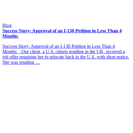
Blog
Success Story: Approval of an I-130 Petition in Less Than 4
Months
Success Story: Approval of an I-130 Petition in Less Than 4
Months Our client, a U.S. citizen residing in the UK, received a
job offer requiring her to relocate back to the U.S. with short notice.
She was residing …