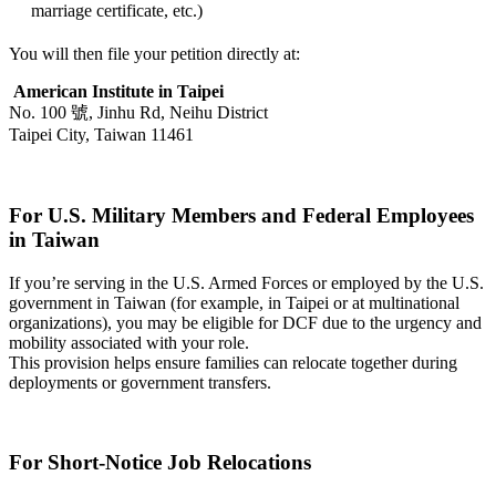
marriage certificate, etc.)
You will then file your petition directly at:
American Institute in Taipei
No. 100 號, Jinhu Rd, Neihu District
Taipei City, Taiwan 11461
For U.S. Military Members and Federal Employees
in Taiwan
If you’re serving in the U.S. Armed Forces or employed by the U.S.
government in Taiwan (for example, in Taipei or at multinational
organizations), you may be eligible for DCF due to the urgency and
mobility associated with your role.
This provision helps ensure families can relocate together during
deployments or government transfers.
For Short-Notice Job Relocations