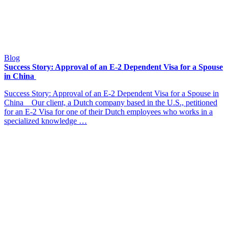
Blog
Success Story: Approval of an E-2 Dependent Visa for a Spouse
in China
Success Story: Approval of an E-2 Dependent Visa for a Spouse in
China Our client, a Dutch company based in the U.S., petitioned
for an E-2 Visa for one of their Dutch employees who works in a
specialized knowledge …