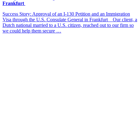
Frankfurt
Success Story: Approval of an I-130 Petition and an Immigration
Visa through the U.S. Consulate General in Frankfurt Our client, a
Dutch national married to a U.S. citizen, reached out to our firm so
we could help them secure …