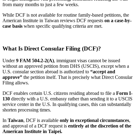
from many months to just a few weeks.
While DCF is not available for routine family-based petitions, the
American Institute in Taiwan reviews DCF requests
on a case-by-
case basis
when specific qualifying criteria are met.
What Is Direct Consular Filing (DCF)?
Under
9 FAM 504.2-2(A)
, immigrant visas cannot be issued
without an approved petition from DHS (USCIS), except when a
U.S. consular section abroad is authorized to
“accept and
approve”
the petition itself. That is precisely what Direct Consular
Filing allows.
DCF enables certain U.S. citizens residing abroad to file a
Form I-
130
directly with a U.S. embassy rather than sending it to a USCIS
service center in the U.S. In qualifying cases, this can substantially
shorten processing times.
In
Taiwan
, DCF is available
only in exceptional circumstances
,
and approval of a DCF request is
entirely at the discretion of the
American Institute in Taipei.