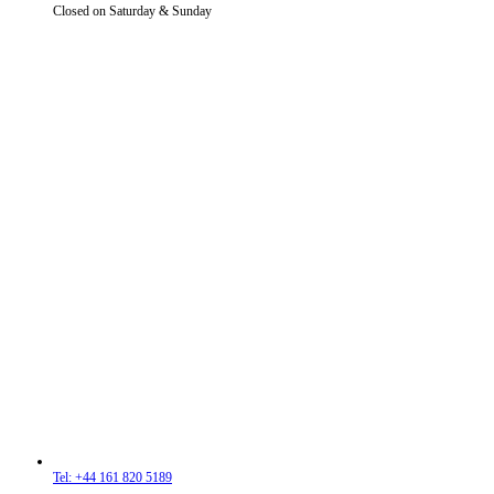
Closed on Saturday & Sunday
Tel: +44 161 820 5189