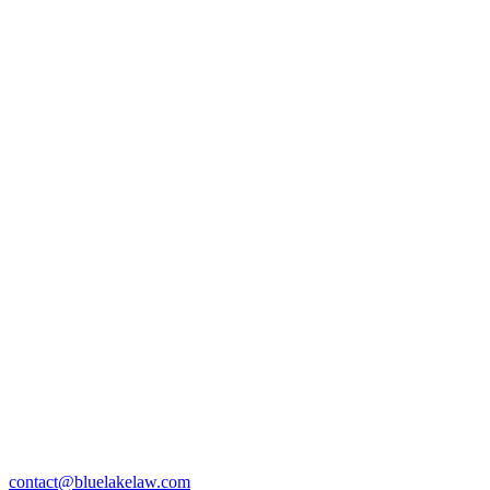
contact@bluelakelaw.com