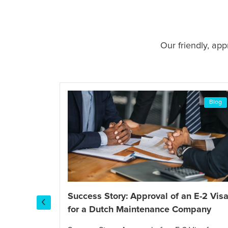
Our friendly, ap
Blog
Blog
Success Story: Approval of an E-2 Vis
for a Dutch Maintenance Company
I-130
tch