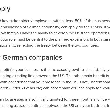
ply
 key stakeholders/employees, with at least 50% of the business
r businesses of German nationality, can apply for the E1 visa. If 
how that you have the ability to develop the US trade operations.
your role must be central to the planned expansion. In both case
ionality, reflecting the treaty between the two countries.
or German companies
nefit for your business is the increased growth and scalability, yo
eating a trading link between the U.S. The other main benefit is
 with confidence that your presence in the US is not just tempor
ildren (under 21 years old) can accompany you and apply for wor
an businesses is also initially granted for three months and five 
as long as trade continues between the US and your business i