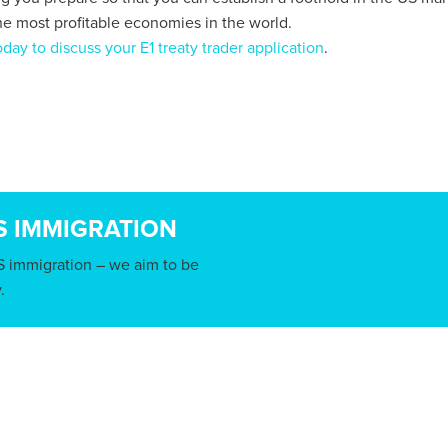
he most profitable economies in the world.
day to discuss your E1 treaty trader application
.
S IMMIGRATION
S immigration – we aim to be
.