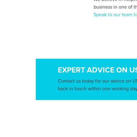
business in one of t
Speak to our team to
EXPERT ADVICE ON U
Contact us today for our advice on U
back in touch within one working day