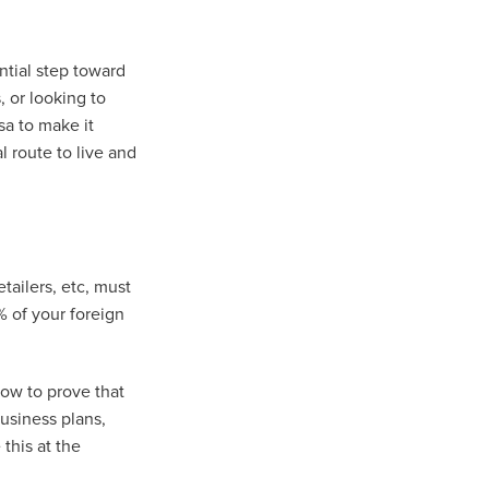
ntial step toward
 or looking to
sa to make it
l route to live and
etailers, etc, must
 of your foreign
ow to prove that
business plans,
this at the