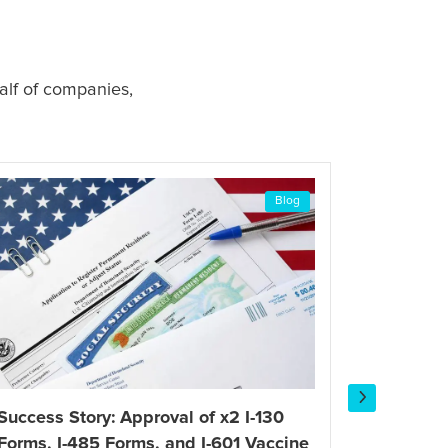
alf of companies,
Blog
Success Story: Approval of x2 I-130
Success 
Forms, I-485 Forms, and I-601 Vaccine
Petition