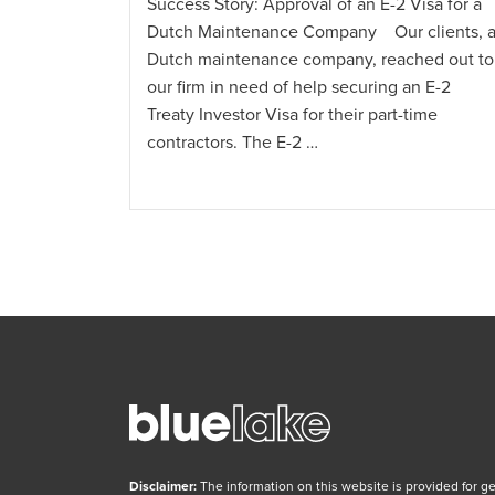
Success Story: Approval of an E-2 Visa for a
Dutch Maintenance Company Our clients, 
Dutch maintenance company, reached out to
 and
our firm in need of help securing an E-2
al
Treaty Investor Visa for their part-time
utch
contractors. The E-2 …
reached out
een Card.
Disclaimer:
The information on this website is provided for g