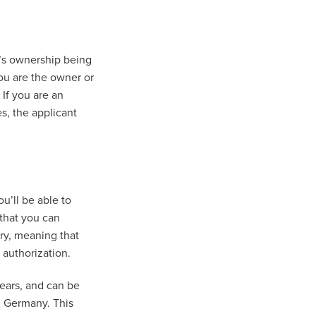
’s ownership being
you are the owner or
 If you are an
s, the applicant
u’ll be able to
 that you can
ary, meaning that
k authorization.
years, and can be
n Germany. This