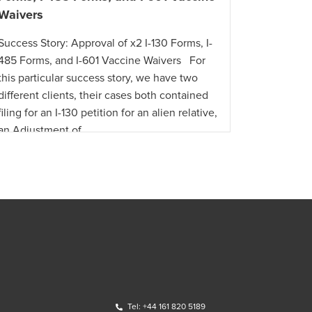
Waivers
Success St
Success Story: Approval of x2 I-130 Forms, I-
in Less T
485 Forms, and I-601 Vaccine Waivers For
citizen re
this particular success story, we have two
offer requ
different clients, their cases both contained
U.S. with 
filing for an I-130 petition for an alien relative,
an Adjustment of …
Tel: +44 161 820 5189