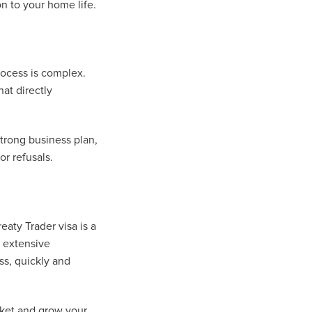
on to your home life.
process is complex.
at directly
trong business plan,
r refusals.
eaty Trader visa is a
s extensive
ss, quickly and
rket and grow your