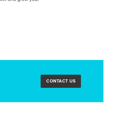
CONTACT US