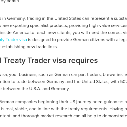
By
admin
in Germany, trading in the United States can represent a substa
are exporting specialist products, providing high-value services,
 inside America to reach new clients, you will need the correct vi
aty Trader visa
is designed to provide German citizens with a lega
 establishing new trade links.
 Treaty Trader visa requires
 visa, your business, such as German car part traders, breweries, r
ntion to trade between Germany and the United States, with 50%
ce between the U.S.A. and Germany.
 German companies beginning their US journey need guidance: h
is real, viable, and in line with the treaty requirements. Having 
f intent, and thorough market research can all help to demonstrate 