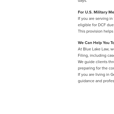
days.
For U.S. Military 
If you are serving 
eligible for DCF due
This provision helps
We Can Help You T
At Blue Lake Law, we
Filing, including ca
We guide clients th
preparing for the co
If you are living in
guidance and profess