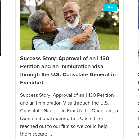
Blog
Success Story: Approval of an I-130
a
Petition and an Immigration Visa
through the U.S. Consulate General in
Frankfurt
a
Success Story: Approval of an I-130 Petition
and an Immigration Visa through the U.S.
Consulate General in Frankfurt Our client, a
Dutch national married to a U.S. citizen,
reached out to our firm so we could help
them secure …