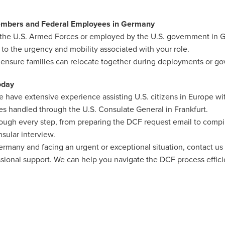
Members and Federal Employees in Germany
in the U.S. Armed Forces or employed by the U.S. government in
 to the urgency and mobility associated with your role.
 ensure families can relocate together during deployments or go
oday
 have extensive experience assisting U.S. citizens in Europe wi
ses handled through the U.S. Consulate General in Frankfurt.
rough every step, from preparing the DCF request email to comp
nsular interview.
 Germany and facing an urgent or exceptional situation, contact us 
ional support. We can help you navigate the DCF process efficie