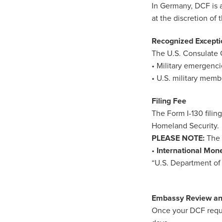
In Germany, DCF is a
at the discretion of
Recognized Excepti
The U.S. Consulate 
• Military emergenci
• U.S. military mem
Filing Fee
The Form I-130 filin
Homeland Security.
PLEASE NOTE:
The 
•
International Mon
“U.S. Department of 
Embassy Review a
Once your DCF reques