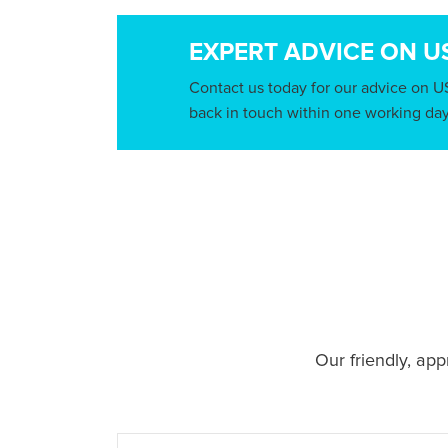
EXPERT ADVICE ON U
Contact us today for our advice on U
back in touch within one working day
Our friendly, ap