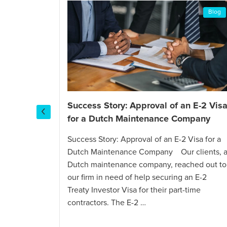
Blog
Blog
Success Story: Approval of an E-2 Vis
for a Dutch Maintenance Company
I-130
tch
Success Story: Approval of an E-2 Visa for a
Dutch Maintenance Company Our clients, 
Dutch maintenance company, reached out to
 and
our firm in need of help securing an E-2
al
Treaty Investor Visa for their part-time
utch
contractors. The E-2 …
reached out
een Card.