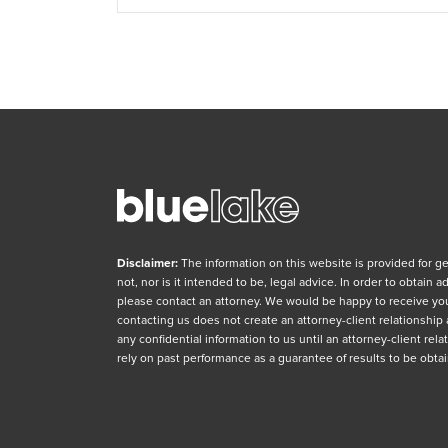
Disclaimer:
The information on this website is provided for g
not, nor is it intended to be, legal advice. In order to obtain 
please contact an attorney. We would be happy to receive yo
contacting us does not create an attorney-client relationship
any confidential information to us until an attorney-client re
rely on past performance as a guarantee of results to be obtai