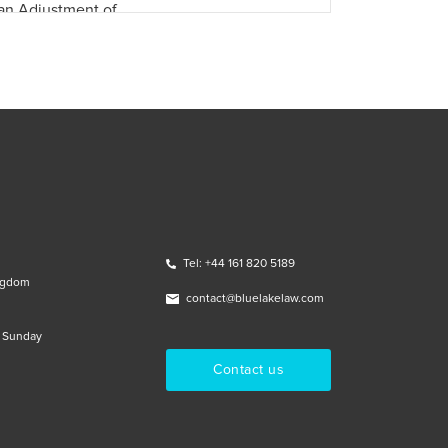
an Adjustment of …
Tel: +44 161 820 5189
ngdom
contact@bluelakelaw.com
& Sunday
Contact us