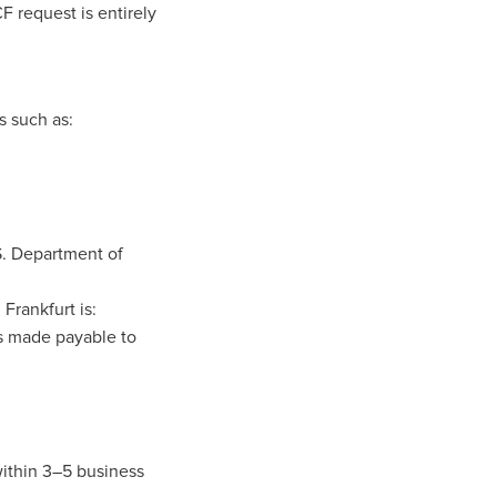
F request is entirely
s such as:
S. Department of
Frankfurt is:
s made payable to
within 3–5 business