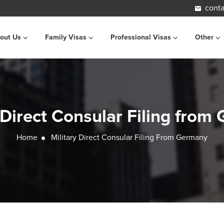
conta
out Us
Family Visas
Professional Visas
Other
 Direct Consular Filing fro
Home
Military Direct Consular Filing From Germany