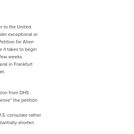
r to the United
nder exceptional or
etition for Alien
e it takes to begin
 few weeks.
ral in Frankfurt
et.
ition from DHS
rove” the petition
U.S. consulate rather
stantially shorten