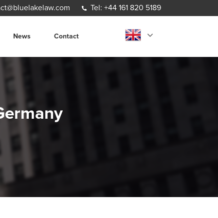
ct@bluelakelaw.com
Tel: +44 161 820 5189
News
Contact
m Germany