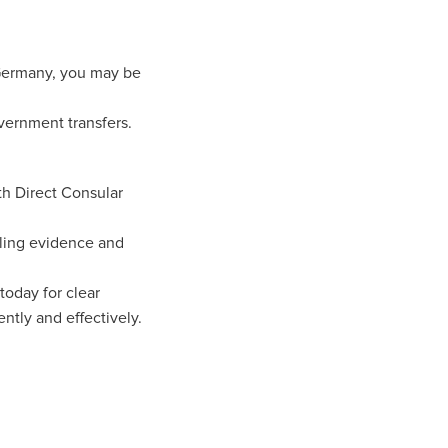
 Germany, you may be
vernment transfers.
th Direct Consular
iling evidence and
today for clear
ntly and effectively.