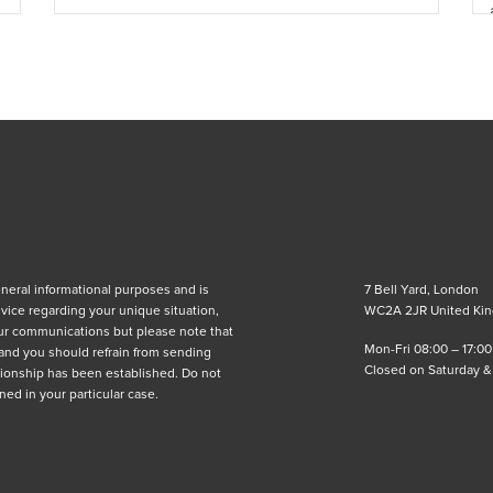
eneral informational purposes and is
7 Bell Yard, London
advice regarding your unique situation,
WC2A 2JR United Ki
ur communications but please note that
Mon-Fri 08:00 – 17:00
 and you should refrain from sending
Closed on Saturday 
lationship has been established. Do not
ned in your particular case.