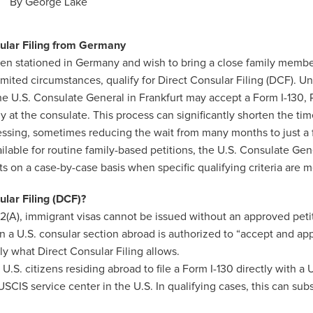
By
George Lake
sular Filing from Germany
tizen stationed in Germany and wish to bring a close family membe
limited circumstances, qualify for Direct Consular Filing (DCF). U
he U.S. Consulate General in Frankfurt may accept a Form I-130, P
tly at the consulate. This process can significantly shorten the tim
essing, sometimes reducing the wait from many months to just a
ilable for routine family-based petitions, the U.S. Consulate Gene
 on a case-by-case basis when specific qualifying criteria are m
ular Filing (DCF)?
(A), immigrant visas cannot be issued without an approved pet
 a U.S. consular section abroad is authorized to “accept and app
sely what Direct Consular Filing allows.
.S. citizens residing abroad to file a Form I-130 directly with a 
USCIS service center in the U.S. In qualifying cases, this can sub