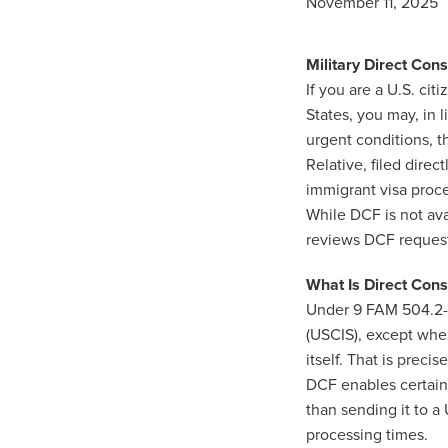
November 11, 2025
Military Direct Con
If you are a U.S. ci
States, you may, in 
urgent conditions, t
Relative, filed direc
immigrant visa proc
While DCF is not ava
reviews DCF requests
What Is Direct Cons
Under 9 FAM 504.2-2
(USCIS), except when
itself. That is preci
DCF enables certain U
than sending it to a 
processing times.