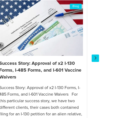
Blog
Success Story: Approval of x2 I-130
Success 
Forms, I-485 Forms, and I-601 Vaccine
Petition
Waivers
Success St
Success Story: Approval of x2 I-130 Forms, I-
in Less T
485 Forms, and I-601 Vaccine Waivers For
citizen re
this particular success story, we have two
offer requ
different clients, their cases both contained
U.S. with 
filing for an I-130 petition for an alien relative,