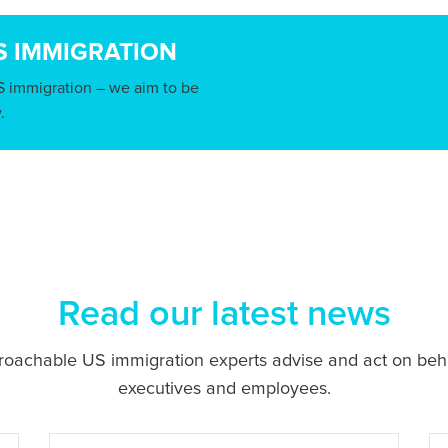
S IMMIGRATION
S immigration – we aim to be
.
Read our latest news
proachable US immigration experts advise and act on beh
executives and employees.