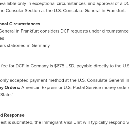
vailable only in exceptional circumstances, and approval of a DC
 the Consular Section at the U.S. Consulate General in Frankfurt.
onal Circumstances
General in Frankfurt considers DCF requests under circumstance
es
bers stationed in Germany
g fee for DCF in Germany is $675 USD, payable directly to the U.
only accepted payment method at the U.S. Consulate General in 
ey Orders:
American Express or U.S. Postal Service money order
State.”
nd Response
t is submitted, the Immigrant Visa Unit will typically respond 