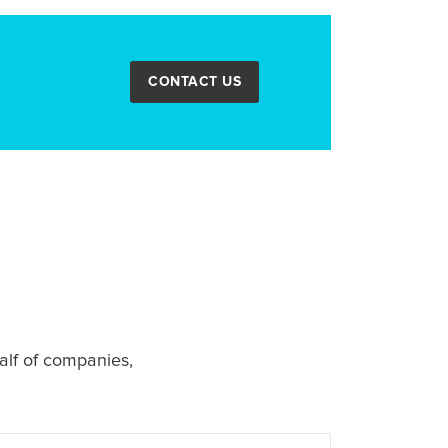
CONTACT US
alf of companies,