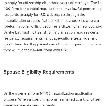
to apply for citizenship after three years of marriage. The N-
400 form is the initial request that allows lawful permanent
residents to apply for U.S. citizenship through the
naturalization process. Naturalization is a process where a
foreign national willing becomes a citizen of a new country.
Unlike birth-right citizenship, naturalization requires certain
residency requirements, language/culture tests, age, and
good character. If applicants meet these requirements then
they will file their N-400 form with USCIS.
Spouse Eligibility Requirements
Unlike a general form N-400 naturalization application
process. When a foreign national is married to a U.S. citizen,
there are specific requirements.