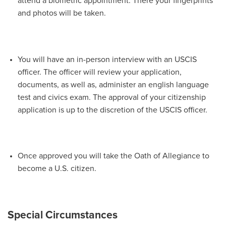
attend a biometric appointment. There your fingerprints
and photos will be taken.
You will have an in-person interview with an USCIS
officer. The officer will review your application,
documents, as well as, administer an english language
test and civics exam. The approval of your citizenship
application is up to the discretion of the USCIS officer.
Once approved you will take the Oath of Allegiance to
become a U.S. citizen.
Special Circumstances