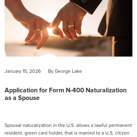
January 15, 2026
By
George Lake
Application for Form N-400 Naturalization
as a Spouse
Spousal naturalization in the U.S. allows a lawful permanent
resident, green card holder, that is married to a U.S. citizen