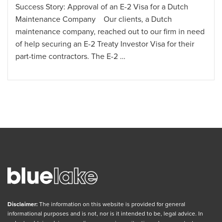
for a Dutch
Success Story: Approval of an I-130 Pet
 Dutch
Immigration Visa through the U.S. Cons
ur firm in need
Frankfurt Our client, a Dutch national 
isa for their
U.S. citizen, reached out to our firm so
them secure …
Disclaimer:
The information on this website is provided for general
informational purposes and is not, nor is it intended to be, legal advice. In