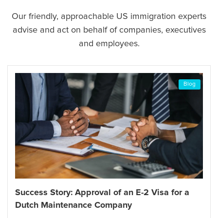
Our friendly, approachable US immigration experts
advise and act on behalf of companies, executives
and employees.
Blog
Success Story: Approval of an I-13
 Visa for a
and an Immigration Visa through 
Consulate General in Frankfurt