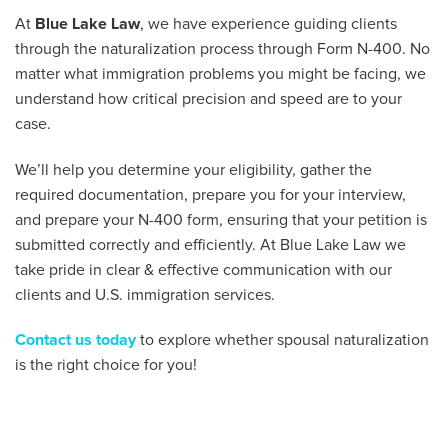
At
Blue Lake Law
, we have experience guiding clients
through the naturalization process through Form N-400. No
matter what immigration problems you might be facing, we
understand how critical precision and speed are to your
case.
We’ll help you determine your eligibility, gather the
required documentation, prepare you for your interview,
and prepare your N-400 form, ensuring that your petition is
submitted correctly and efficiently. At Blue Lake Law we
take pride in clear & effective communication with our
clients and U.S. immigration services.
Contact us today
to explore whether spousal naturalization
is the right choice for you!