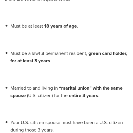
Must be at least
18 years of age
.
Must be a lawful permanent resident,
green card holder,
for at least 3 years
.
Married to and living in
“marital union” with the same
spouse
(U.S. citizen) for the
entire 3 years
.
Your U.S. citizen spouse must have been a U.S. citizen
during those 3 years.