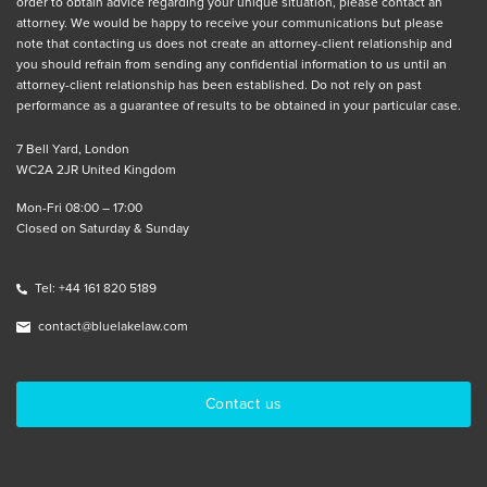
order to obtain advice regarding your unique situation, please contact an
attorney. We would be happy to receive your communications but please
note that contacting us does not create an attorney-client relationship and
you should refrain from sending any confidential information to us until an
attorney-client relationship has been established. Do not rely on past
performance as a guarantee of results to be obtained in your particular case.
7 Bell Yard, London
WC2A 2JR United Kingdom
Mon-Fri 08:00 – 17:00
Closed on Saturday & Sunday
Tel: +44 161 820 5189
contact@bluelakelaw.com
Contact us