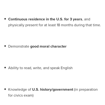
Continuous residence in the U.S. for 3 years
, and
physically present for at least 18 months during that time.
Demonstrate
good moral character
Ability to read, write, and speak English
Knowledge of
U.S. history/government
(in preparation
for civics exam)