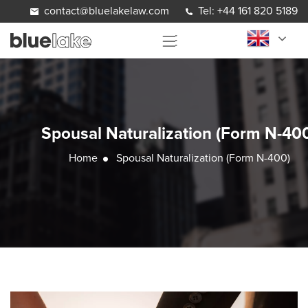
Skip to content
contact@bluelakelaw.com
Tel: +44 161 820 5189
Spousal Naturalization (Form N-40
Home
Spousal Naturalization (Form N-400)