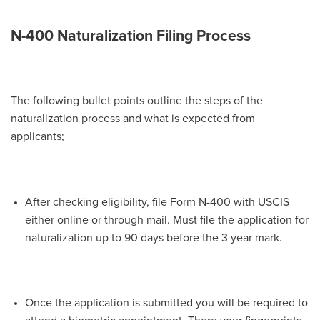
N-400 Naturalization Filing Process
The following bullet points outline the steps of the
naturalization process and what is expected from
applicants;
After checking eligibility, file Form N-400 with USCIS
either online or through mail. Must file the application for
naturalization up to 90 days before the 3 year mark.
Once the application is submitted you will be required to