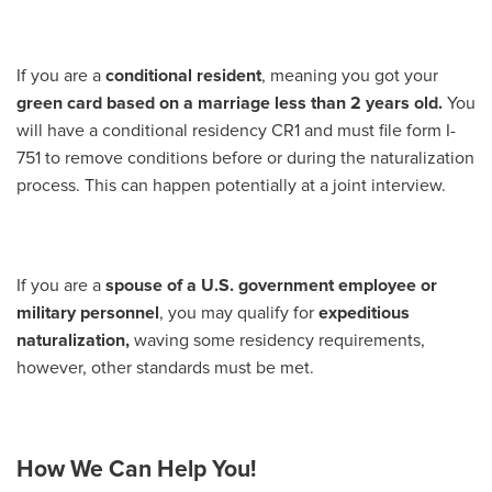
If you are a
conditional resident
, meaning you got your
green card based on a marriage less than 2 years old.
You
will have a conditional residency CR1 and must file form I-
751 to remove conditions before or during the naturalization
process. This can happen potentially at a joint interview.
If you are a
spouse of a U.S. government employee or
military personnel
, you may qualify for
expeditious
naturalization,
waving some residency requirements,
however, other standards must be met.
How We Can Help You!