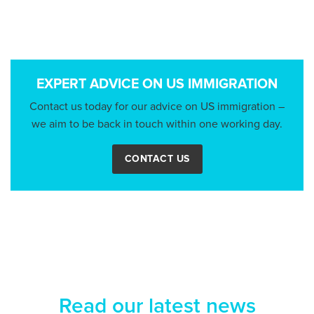
EXPERT ADVICE ON US IMMIGRATION
Contact us today for our advice on US immigration –
we aim to be back in touch within one working day.
CONTACT US
Read our latest news