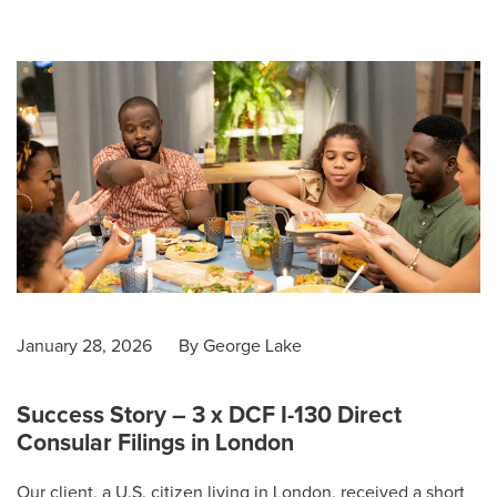
January 28, 2026
By
George Lake
Success Story – 3 x DCF I-130 Direct
Consular Filings in London
Our client, a U.S. citizen living in London, received a short