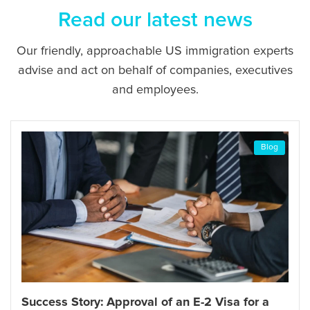
Read our latest news
Our friendly, approachable US immigration experts
advise and act on behalf of companies, executives
and employees.
Blog
Success Story: Approval of an E-2 Visa for a