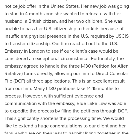
notice job offer in the United States. Her new job was going
to start in 4 months and she wanted to relocate with her
husband, a British citizen, and her two children. She was
unable to pass her U.S. citizenship to her kids because of
insufficient physical presence in the U.S. required by USCIS
to transfer citizenship. Our firm reached out to the U.S.
Embassy in London to see if our client’s case would be
considered an exceptional circumstance. Fortunately, the
embassy agreed to handle the three I-130 (Petition for Alien
Relative) forms directly, allowing our firm to Direct Consular
File (DCF) all three applications. This is an excellent result
from our firm. Many I-130 petitions take 14-15 months to
process. However, with sufficient evidence and
communication with the embassy, Blue Lake Law was able
to expedite the process by filing the petitions through DCF.
This significantly shortens the processing time. We would
like to extend a huge congratulations to our client and her
family who are on their way to happily living together in the