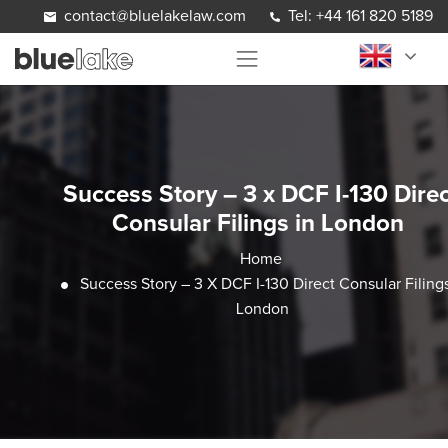
Skip to content
contact@bluelakelaw.com
Tel: +44 161 820 5189
Success Story – 3 x DCF I-130 Direc
Consular Filings in London
Home
Success Story – 3 X DCF I-130 Direct Consular Filings
London