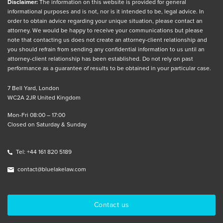
Disclaimer:
The information on this website is provided for general
informational purposes and is not, nor is it intended to be, legal advice. In
order to obtain advice regarding your unique situation, please contact an
attorney. We would be happy to receive your communications but please
note that contacting us does not create an attorney-client relationship and
you should refrain from sending any confidential information to us until an
attorney-client relationship has been established. Do not rely on past
performance as a guarantee of results to be obtained in your particular case.
7 Bell Yard, London
WC2A 2JR United Kingdom
Mon-Fri 08:00 – 17:00
Closed on Saturday & Sunday
Tel: +44 161 820 5189
contact@bluelakelaw.com
Contact us