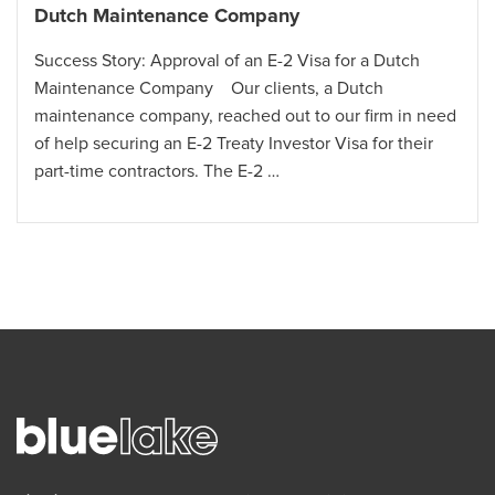
Dutch Maintenance Company
Success Story: Approval of an E-2 Visa for a Dutch
Maintenance Company Our clients, a Dutch
maintenance company, reached out to our firm in need
of help securing an E-2 Treaty Investor Visa for their
part-time contractors. The E-2 …