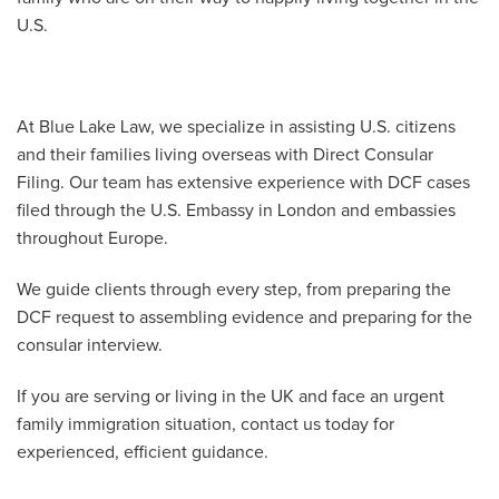
U.S.
At Blue Lake Law, we specialize in assisting U.S. citizens
and their families living overseas with Direct Consular
Filing. Our team has extensive experience with DCF cases
filed through the U.S. Embassy in London and embassies
throughout Europe.
We guide clients through every step, from preparing the
DCF request to assembling evidence and preparing for the
consular interview.
If you are serving or living in the UK and face an urgent
family immigration situation, contact us today for
experienced, efficient guidance.