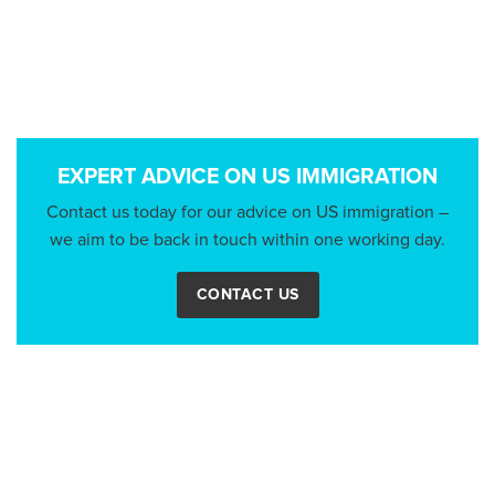
EXPERT ADVICE ON US IMMIGRATION
Contact us today for our advice on US immigration –
we aim to be back in touch within one working day.
CONTACT US