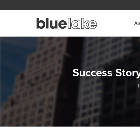
Skip to content
Ab
Success Story