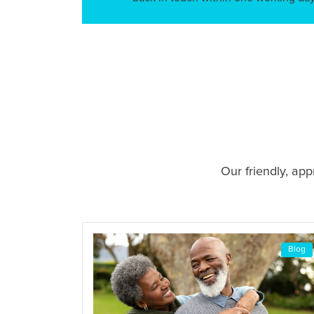
Our friendly, ap
Blog
Blog