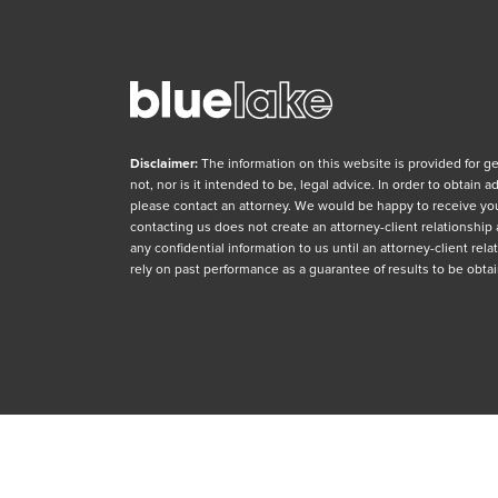
Disclaimer:
The information on this website is provided for g
not, nor is it intended to be, legal advice. In order to obtain 
please contact an attorney. We would be happy to receive yo
contacting us does not create an attorney-client relationship
any confidential information to us until an attorney-client re
rely on past performance as a guarantee of results to be obtai