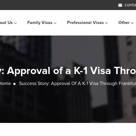
conta
out Us
Family Visas
Professional Visas
Other
: Approval of a K-1 Visa Thr
Home
Success Story: Approval Of A K-1 Visa Through Frankfur