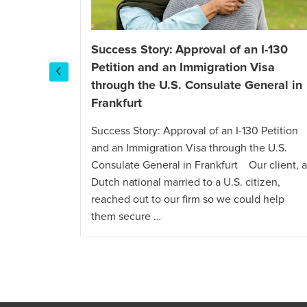
Success Story: Approval of an I-130
 E-2 Visa
Petition and an Immigration Visa
mpany
through the U.S. Consulate General in
Frankfurt
isa for a
lients, a
Success Story: Approval of an I-130 Petition
ed out to
and an Immigration Visa through the U.S.
n E-2
Consulate General in Frankfurt Our client, a
ime
Dutch national married to a U.S. citizen,
reached out to our firm so we could help
them secure …