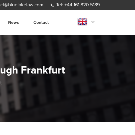
ct@bluelakelaw.com
Tel: +44 161 820 5189
News
Contact
ough Frankfurt
t