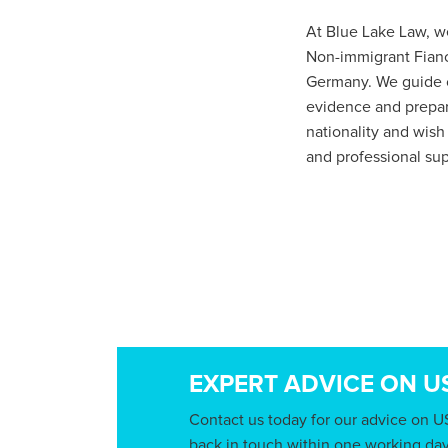
At Blue Lake Law, we
Non-immigrant Fianc
Germany. We guide cl
evidence and prepari
nationality and wish
and professional sup
EXPERT ADVICE ON U
Contact us today for our advice on U
back in touch within one working day