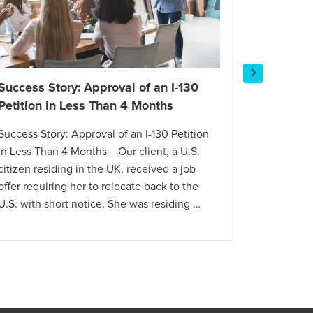
Success Story: Approval of an I-130
Success 
Petition in Less Than 4 Months
Dependen
Success Story: Approval of an I-130 Petition
Success S
in Less Than 4 Months Our client, a U.S.
Visa for a
citizen residing in the UK, received a job
Dutch com
offer requiring her to relocate back to the
for an E-2
U.S. with short notice. She was residing …
employees
knowledg