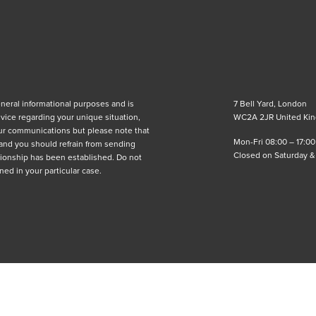
eneral informational purposes and is
7 Bell Yard, London
advice regarding your unique situation,
WC2A 2JR United Ki
ur communications but please note that
Mon-Fri 08:00 – 17:00
 and you should refrain from sending
Closed on Saturday 
lationship has been established. Do not
ned in your particular case.