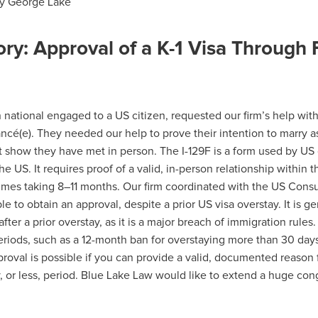
y
George Lake
ry: Approval of a K-1 Visa Through 
national engaged to a US citizen, requested our firm’s help with th
iancé(e). They needed our help to prove their intention to marry a
 show they have met in person. The I-129F is a form used by US c
the US. It requires proof of a valid, in-person relationship within t
imes taking 8–11 months. Our firm coordinated with the US Consu
e to obtain an approval, despite a prior US visa overstay. It is gen
fter a prior overstay, as it is a major breach of immigration rules. 
riods, such as a 12-month ban for overstaying more than 30 days
roval is possible if you can provide a valid, documented reason f
y, or less, period. Blue Lake Law would like to extend a huge cong