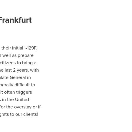
Frankfurt
eir initial I-129F,
s well as prepare
itizens to bring a
he last 2 years, with
late General in
erally difficult to
It often triggers
 in the United
or the overstay or if
rats to our clients!