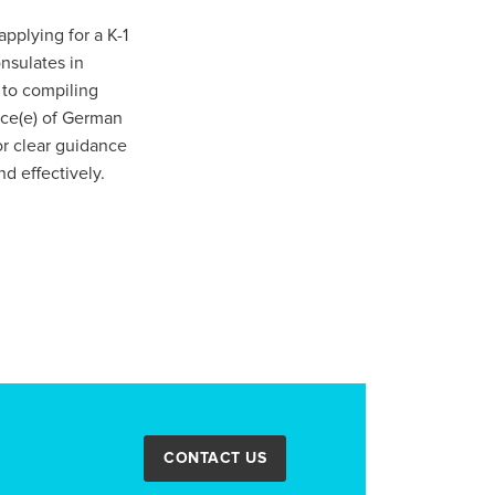
pplying for a K-1
nsulates in
 to compiling
ance(e) of German
or clear guidance
d effectively.
CONTACT US