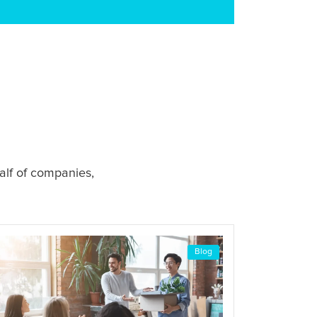
alf of companies,
Blog