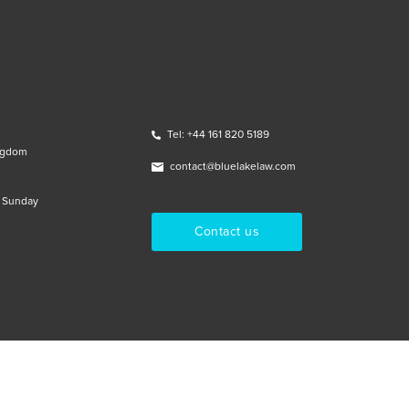
Tel: +44 161 820 5189
ngdom
contact@bluelakelaw.com
& Sunday
Contact us