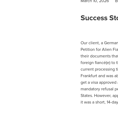
March 10, 2026
B
Success Sto
Our client, a German 
Petition for Alien F
their documents that
foreign fiancé(e) to 
current processing t
Frankfurt and was abl
get a visa approved a
mandatory refusal pe
States. However, app
it was a short, 14-da