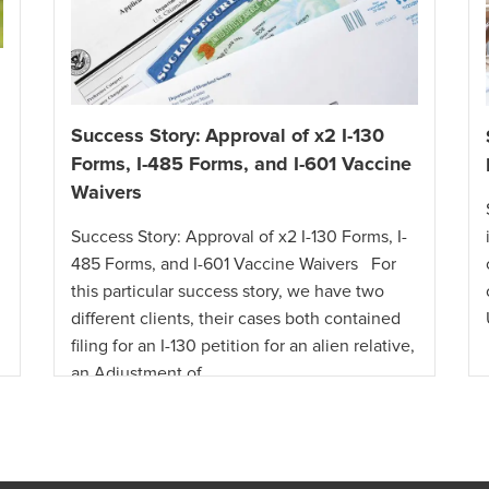
Success Story: Approval of x2 I-130
Forms, I-485 Forms, and I-601 Vaccine
Waivers
Success Story: Approval of x2 I-130 Forms, I-
485 Forms, and I-601 Vaccine Waivers For
this particular success story, we have two
different clients, their cases both contained
filing for an I-130 petition for an alien relative,
an Adjustment of …