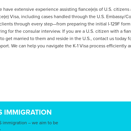
 have extensive experience assisting fiance(e)s of U.S. citizens a
e(e) Visa, including cases handled through the U.S. Embassy/Co
ients through every step—from preparing the initial I-129F form
ng for the consular interview. If you are a U.S. citizen with a fi
 to get married to them and reside in the U.S., contact us today f
port. We can help you navigate the K-1 Visa process efficiently an
S IMMIGRATION
S immigration – we aim to be
.