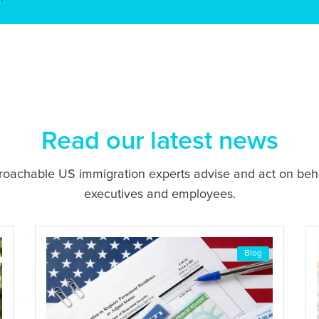
Read our latest news
proachable US immigration experts advise and act on beh
executives and employees.
Blog