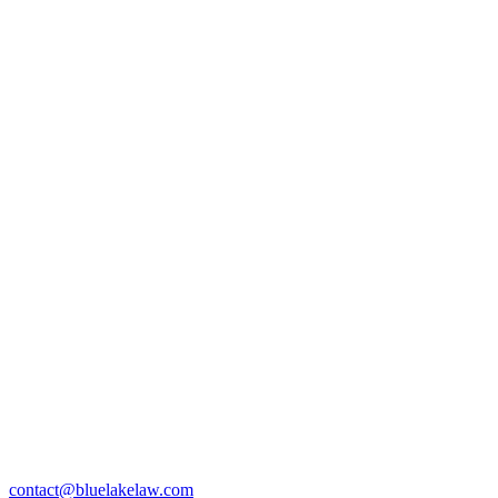
contact@bluelakelaw.com